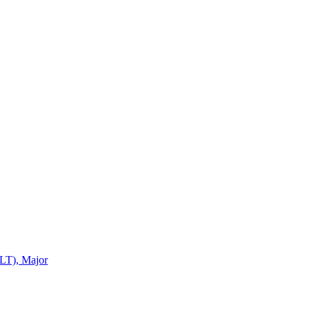
LT), Major