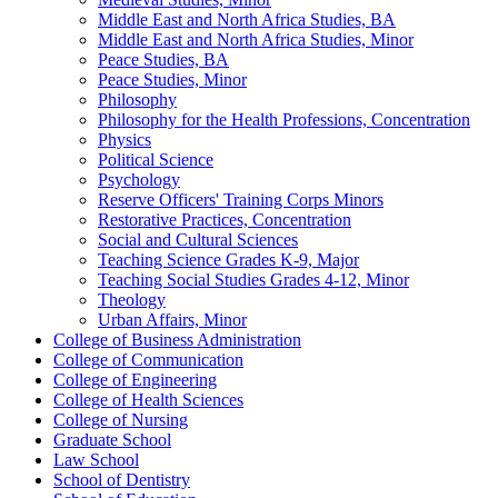
Middle East and North Africa Studies, BA
Middle East and North Africa Studies, Minor
Peace Studies, BA
Peace Studies, Minor
Philosophy
Philosophy for the Health Professions, Concentration
Physics
Political Science
Psychology
Reserve Officers' Training Corps Minors
Restorative Practices, Concentration
Social and Cultural Sciences
Teaching Science Grades K-​9, Major
Teaching Social Studies Grades 4-​12, Minor
Theology
Urban Affairs, Minor
College of Business Administration
College of Communication
College of Engineering
College of Health Sciences
College of Nursing
Graduate School
Law School
School of Dentistry