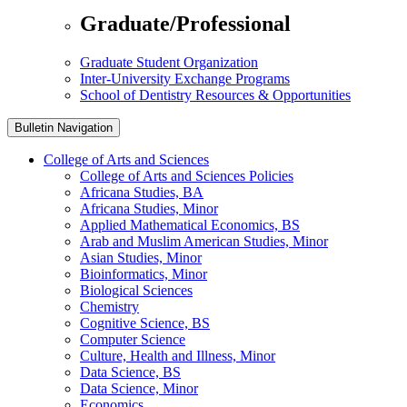
Graduate/Professional
Graduate Student Organization
Inter-University Exchange Programs
School of Dentistry Resources & Opportunities
Bulletin Navigation
College of Arts and Sciences
College of Arts and Sciences Policies
Africana Studies, BA
Africana Studies, Minor
Applied Mathematical Economics, BS
Arab and Muslim American Studies, Minor
Asian Studies, Minor
Bioinformatics, Minor
Biological Sciences
Chemistry
Cognitive Science, BS
Computer Science
Culture, Health and Illness, Minor
Data Science, BS
Data Science, Minor
Economics