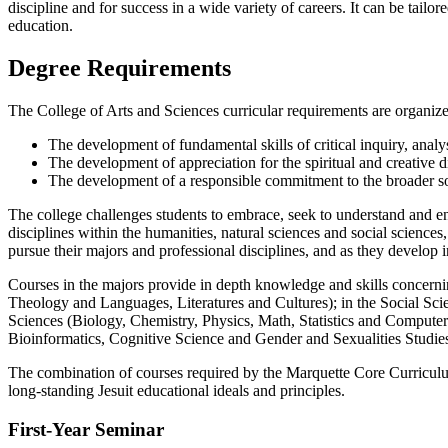
discipline and for success in a wide variety of careers. It can be tailo
education.
Degree Requirements
The College of Arts and Sciences curricular requirements are organiz
The development of fundamental skills of critical inquiry, analy
The development of appreciation for the spiritual and creative 
The development of a responsible commitment to the broader so
The college challenges students to embrace, seek to understand and e
disciplines within the humanities, natural sciences and social science
pursue their majors and professional disciplines, and as they develop 
Courses in the majors provide in depth knowledge and skills concerning
Theology and Languages, Literatures and Cultures); in the Social Sc
Sciences (Biology, Chemistry, Physics, Math, Statistics and Computer S
Bioinformatics, Cognitive Science and Gender and Sexualities Studie
The combination of courses required by the Marquette Core Curriculum
long-standing Jesuit educational ideals and principles.
First-Year Seminar