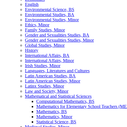
English
Environmental Science, BS
Environmental Studies, BA
Environmental Studies, Minor
Ethics, Minor
Family Studies, Minor
Gender and Sexualities Studies, BA
Gender and Sexualities Studies, Minor
Global Studies, Minor
History
International Affairs, BA
International Affairs, Minor
Irish Studies, Minor
Languages, Literatures and Cultures
Latin American Studies, BA
Latin American Studies, Minor
Latinx Studies, Minor
Law and Society, Minor
Mathematical and Statistical Sciences
Computational Mathematics, BS
Mathematics for Elementary School Teachers (ME
Mathematics, BS
Mathematics, Minor
Statistical Science, BS
Medieval Studies, Minor