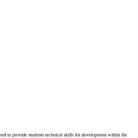
ed to provide students technical skills for development within the