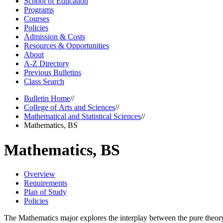
School of Education
Programs
Courses
Policies
Admission &​ Costs
Resources &​ Opportunities
About
A-​Z Directory
Previous Bulletins
Class Search
Bulletin Home
//
College of Arts and Sciences
//
Mathematical and Statistical Sciences
//
Mathematics, BS
Mathematics, BS
Overview
Requirements
Plan of Study
Policies
The Mathematics major explores the interplay between the pure theory 