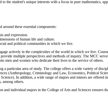
red to the student's unique interests with a focus in pure mathematics, app
ed around these essential components:
sis and expression.
dimensions of human life and culture.
cial and political communities in which we live.
ngage actively in the complexities of the world in which we live. Cou
s, provide multiple perspectives and methods of inquiry. The MCC serves 
into men and women who dedicate their lives to the service of others.
 a particular area of study. The college offers a wide variety of disci
iences (Anthropology, Criminology and Law, Economics, Political Scienc
cience). In addition, a wide range of majors and minors are offered in 
s, among others.
 and individual majors in the College of Arts and Sciences ensures tha