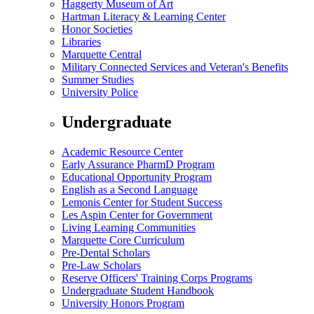
Haggerty Museum of Art
Hartman Literacy & Learning Center
Honor Societies
Libraries
Marquette Central
Military Connected Services and Veteran's Benefits
Summer Studies
University Police
Undergraduate
Academic Resource Center
Early Assurance PharmD Program
Educational Opportunity Program
English as a Second Language
Lemonis Center for Student Success
Les Aspin Center for Government
Living Learning Communities
Marquette Core Curriculum
Pre-Dental Scholars
Pre-Law Scholars
Reserve Officers' Training Corps Programs
Undergraduate Student Handbook
University Honors Program