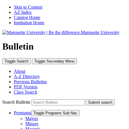
Skip to Content
AZ Index
Catalog Home
Institution Home
Marquette University
Bulletin
Toggle
Search
Toggle Secondary
Menu
About
A-Z Directory
Previous Bulletins
PDF Version
Class Search
Search Bulletin
Submit search
Programs
Toggle Programs Sub Nav
Majors
Minors
Master's