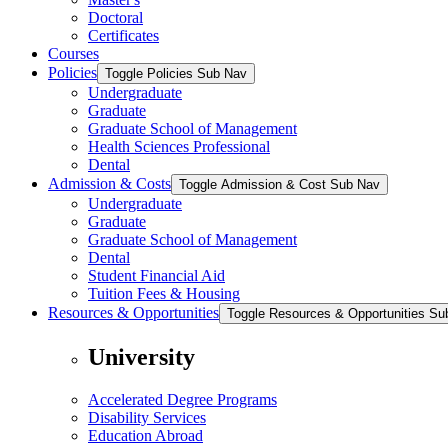
Doctoral
Certificates
Courses
Policies
Toggle Policies Sub Nav
Undergraduate
Graduate
Graduate School of Management
Health Sciences Professional
Dental
Admission & Costs
Toggle Admission & Cost Sub Nav
Undergraduate
Graduate
Graduate School of Management
Dental
Student Financial Aid
Tuition Fees & Housing
Resources & Opportunities
Toggle Resources & Opportunities Su
University
Accelerated Degree Programs
Disability Services
Education Abroad