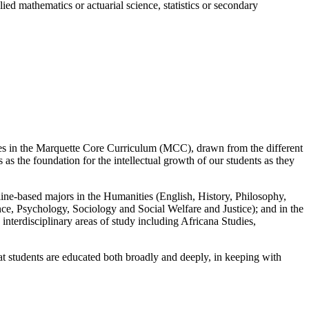
lied mathematics or actuarial science, statistics or secondary
rses in the Marquette Core Curriculum (MCC), drawn from the different
as the foundation for the intellectual growth of our students as they
pline-based majors in the Humanities (English, History, Philosophy,
e, Psychology, Sociology and Social Welfare and Justice); and in the
interdisciplinary areas of study including Africana Studies,
t students are educated both broadly and deeply, in keeping with