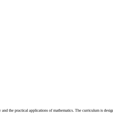
and the practical applications of mathematics. The curriculum is design