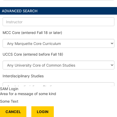
ADVANCED SEARCH
Instructor
MCC Core (entered Fall 18 or later)
Marquette
Core
Curriculum
UCCS Core (entered before Fall 18)
University
Core
of
Interdisciplinary Studies
Common
Studies
Interdisciplinary
SAM Login
Studies
Area for a message of some kind
Honors Course
Some Text
International Content
CANCEL
Service Learning
LOGIN