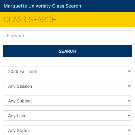
Marquette University Class Search
CLASS SEARCH
Keyword
SEARCH
Source
DB
Session
Subject
Level
Status