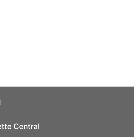
h
tte Central