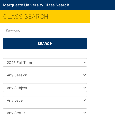
Marquette University Class Search
CLASS SEARCH
Keyword
SEARCH
Source
DB
Session
Subject
Level
Status