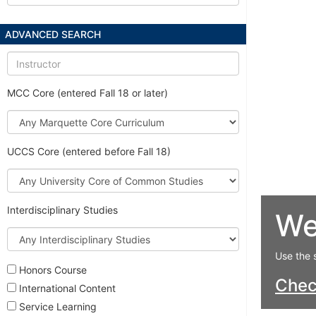
ADVANCED SEARCH
Instructor
MCC Core (entered Fall 18 or later)
Marquette
Core
Curriculum
UCCS Core (entered before Fall 18)
University
Core
of
Interdisciplinary Studies
We
Common
Studies
Interdisciplinary
Studies
Use the 
Honors Course
Che
International Content
Service Learning