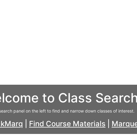
lcome to Class Searc
search panel on the left to find and narrow down classes of interest.
ckMarq
|
Find Course Materials
|
Marque