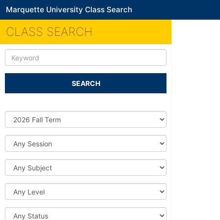
Marquette University Class Search
CLASS SEARCH
Keyword
SEARCH
Source
DB
Session
Subject
Level
Status