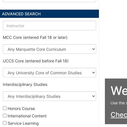
ADVANCED SEARCH
Instructor
MCC Core (entered Fall 18 or later)
Marquette
Core
Curriculum
UCCS Core (entered before Fall 18)
University
Core
of
Interdisciplinary Studies
We
Common
Studies
Interdisciplinary
Studies
Use the 
Honors Course
Che
International Content
Service Learning