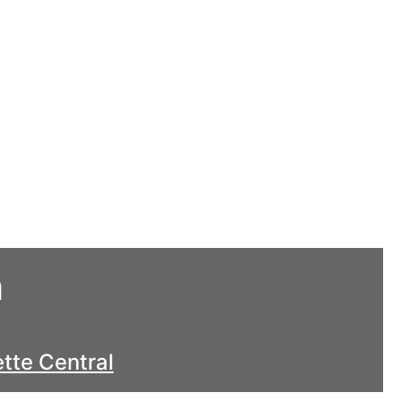
h
tte Central