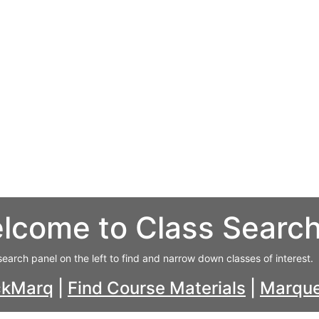
lcome to Class Searc
search panel on the left to find and narrow down classes of interest.
ckMarq
|
Find Course Materials
|
Marque