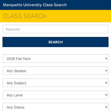
Marquette University Class Search
CLASS SEARCH
Keyword
SEARCH
Source
DB
Session
Subject
Level
Status