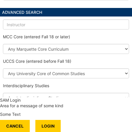
ADVANCED SEARCH
Instructor
MCC Core (entered Fall 18 or later)
Marquette
Core
Curriculum
UCCS Core (entered before Fall 18)
University
Core
of
Interdisciplinary Studies
Common
Studies
Interdisciplinary
SAM Login
Studies
Area for a message of some kind
Honors Course
Some Text
International Content
CANCEL
Service Learning
LOGIN