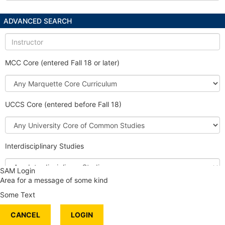
ADVANCED SEARCH
Instructor
MCC Core (entered Fall 18 or later)
Marquette
Core
Curriculum
UCCS Core (entered before Fall 18)
University
Core
of
Interdisciplinary Studies
Common
Studies
Interdisciplinary
SAM Login
Studies
Area for a message of some kind
Honors Course
Some Text
International Content
CANCEL
Service Learning
LOGIN