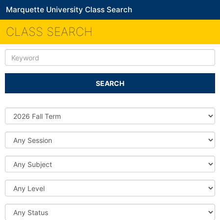
Marquette University Class Search
CLASS SEARCH
Keyword
SEARCH
Source
DB
Session
Subject
Level
Status