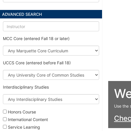
ADVANCED SEARCH
Instructor
MCC Core (entered Fall 18 or later)
Marquette
Core
Curriculum
UCCS Core (entered before Fall 18)
University
Core
of
Interdisciplinary Studies
We
Common
Studies
Interdisciplinary
Studies
Use the 
Honors Course
Che
International Content
Service Learning