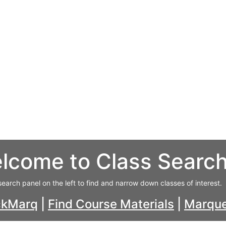
lcome to Class Searc
search panel on the left to find and narrow down classes of interest.
ckMarq
|
Find Course Materials
|
Marque