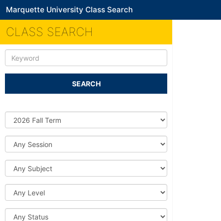
Marquette University Class Search
CLASS SEARCH
Keyword
SEARCH
Source
DB
Session
Subject
Level
Status