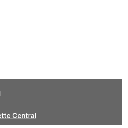
h
tte Central