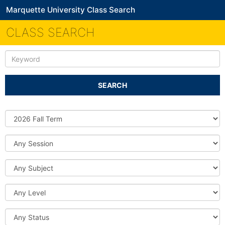
Marquette University Class Search
CLASS SEARCH
Keyword
SEARCH
Source
DB
Session
Subject
Level
Status