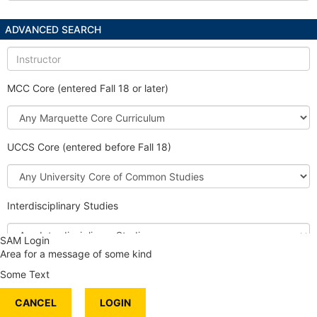
ADVANCED SEARCH
Instructor
MCC Core (entered Fall 18 or later)
Marquette
Core
Curriculum
UCCS Core (entered before Fall 18)
University
Core
of
Interdisciplinary Studies
Common
Studies
Interdisciplinary
SAM Login
Studies
Area for a message of some kind
Honors Course
Some Text
International Content
CANCEL
Service Learning
LOGIN