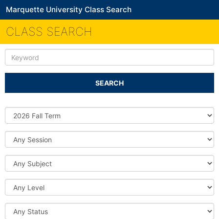
Marquette University Class Search
CLASS SEARCH
Keyword
SEARCH
Source
DB
Session
Subject
Level
Status