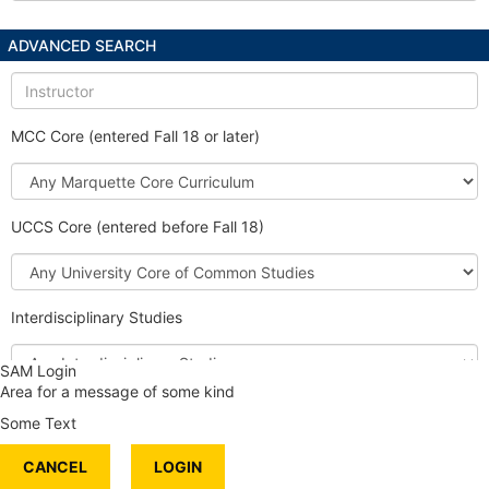
ADVANCED SEARCH
Instructor
MCC Core (entered Fall 18 or later)
Marquette
Core
Curriculum
UCCS Core (entered before Fall 18)
University
Core
of
Interdisciplinary Studies
Common
Studies
Interdisciplinary
SAM Login
Studies
Area for a message of some kind
Honors Course
Some Text
International Content
CANCEL
Service Learning
LOGIN