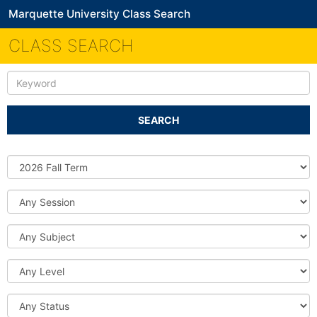
Marquette University Class Search
CLASS SEARCH
Keyword
SEARCH
Source
DB
Session
Subject
Level
Status