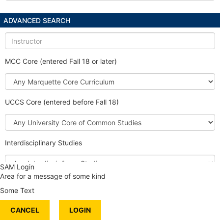
ADVANCED SEARCH
Instructor
MCC Core (entered Fall 18 or later)
Marquette
Core
Curriculum
UCCS Core (entered before Fall 18)
University
Core
of
Interdisciplinary Studies
Common
Studies
Interdisciplinary
SAM Login
Studies
Area for a message of some kind
Honors Course
Some Text
International Content
CANCEL
Service Learning
LOGIN