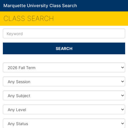
Marquette University Class Search
CLASS SEARCH
Keyword
SEARCH
Source
DB
Session
Subject
Level
Status