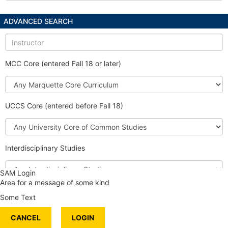
ADVANCED SEARCH
Instructor
MCC Core (entered Fall 18 or later)
Marquette
Core
Curriculum
UCCS Core (entered before Fall 18)
University
Core
of
Interdisciplinary Studies
Common
Studies
Interdisciplinary
SAM Login
Studies
Area for a message of some kind
Honors Course
Some Text
International Content
CANCEL
Service Learning
LOGIN