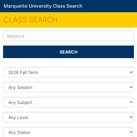
Marquette University Class Search
CLASS SEARCH
Keyword
SEARCH
Source
DB
Session
Subject
Level
Status