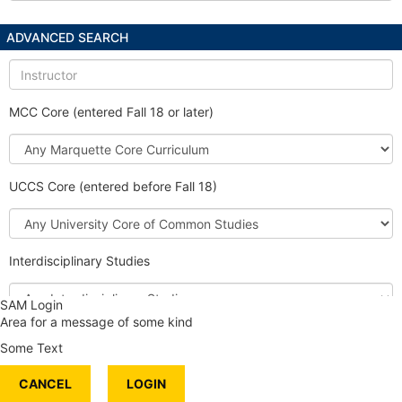
ADVANCED SEARCH
Instructor
MCC Core (entered Fall 18 or later)
Marquette
Core
Curriculum
UCCS Core (entered before Fall 18)
University
Core
of
Interdisciplinary Studies
Common
Studies
Interdisciplinary
SAM Login
Studies
Area for a message of some kind
Honors Course
Some Text
International Content
CANCEL
Service Learning
LOGIN