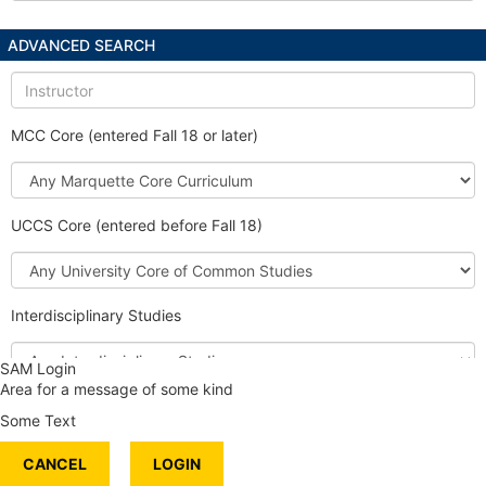
ADVANCED SEARCH
Instructor
MCC Core (entered Fall 18 or later)
Marquette
Core
Curriculum
UCCS Core (entered before Fall 18)
University
Core
of
Interdisciplinary Studies
Common
Studies
Interdisciplinary
SAM Login
Studies
Area for a message of some kind
Honors Course
Some Text
International Content
CANCEL
Service Learning
LOGIN