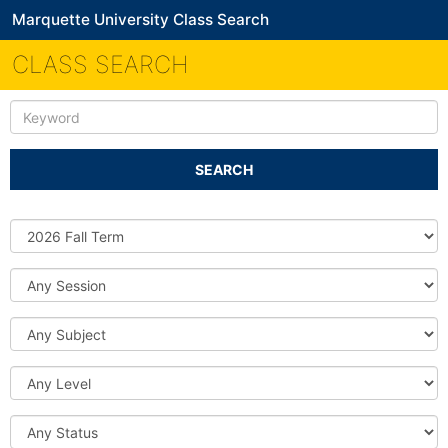
Marquette University Class Search
CLASS SEARCH
Keyword
SEARCH
Source
DB
Session
Subject
Level
Status